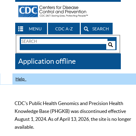
MENU
CDC A-Z
SEARCH
Search
Form
Search
Controls
The
Application offline
CDC
Help
CDC’s Public Health Genomics and Precision Health
Knowledge Base (PHGKB) was discontinued effective
August 1, 2024. As of April 13, 2026, the site is no longer
available.