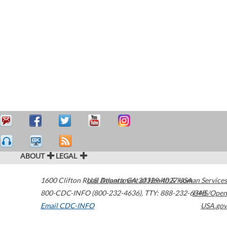
ABOUT
LEGAL
1600 Clifton Road
U.S. Department of Health & Human Services
Atlanta
,
GA
30329-4027
USA
800-CDC-INFO (800-232-4636)
,
TTY: 888-232-6348
HHS/Open
Email CDC-INFO
USA.gov