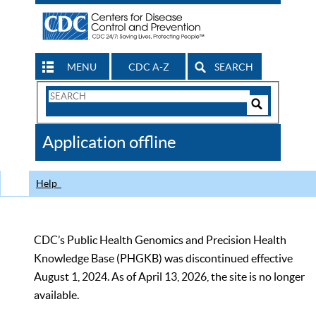
MENU
CDC A-Z
SEARCH
Search
Form
Search
Controls
The
Application offline
CDC
Help
CDC’s Public Health Genomics and Precision Health
Knowledge Base (PHGKB) was discontinued effective
August 1, 2024. As of April 13, 2026, the site is no longer
available.