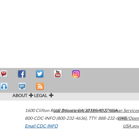
ABOUT
LEGAL
1600 Clifton Road
U.S. Department of Health & Human Services
Atlanta
,
GA
30329-4027
USA
800-CDC-INFO (800-232-4636)
,
TTY: 888-232-6348
HHS/Open
Email CDC-INFO
USA.gov