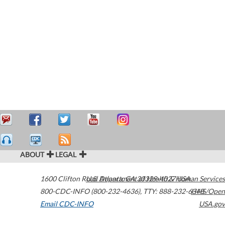
ABOUT
LEGAL
1600 Clifton Road
U.S. Department of Health & Human Services
Atlanta
,
GA
30329-4027
USA
800-CDC-INFO (800-232-4636)
,
TTY: 888-232-6348
HHS/Open
Email CDC-INFO
USA.gov