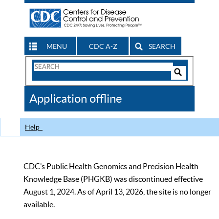
MENU
CDC A-Z
SEARCH
Search
Form
Search
Controls
The
Application offline
CDC
Help
CDC’s Public Health Genomics and Precision Health
Knowledge Base (PHGKB) was discontinued effective
August 1, 2024. As of April 13, 2026, the site is no longer
available.