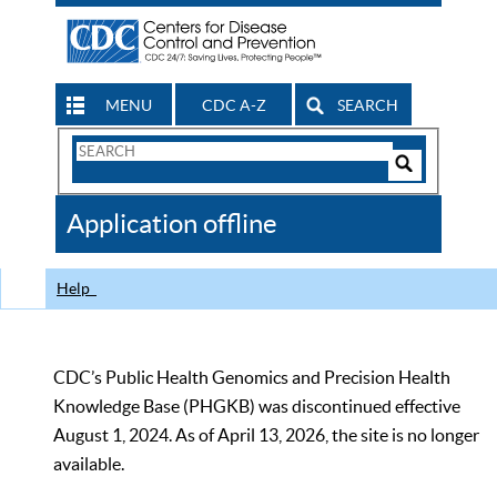
MENU
CDC A-Z
SEARCH
Search
Form
Search
Controls
The
Application offline
CDC
Help
CDC’s Public Health Genomics and Precision Health
Knowledge Base (PHGKB) was discontinued effective
August 1, 2024. As of April 13, 2026, the site is no longer
available.