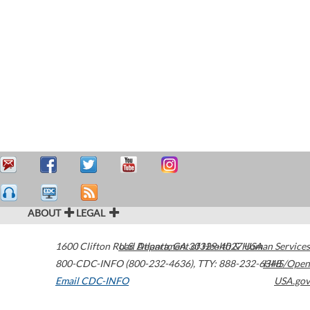
ABOUT
LEGAL
1600 Clifton Road
U.S. Department of Health & Human Services
Atlanta
,
GA
30329-4027
USA
800-CDC-INFO (800-232-4636)
,
TTY: 888-232-6348
HHS/Open
Email CDC-INFO
USA.gov