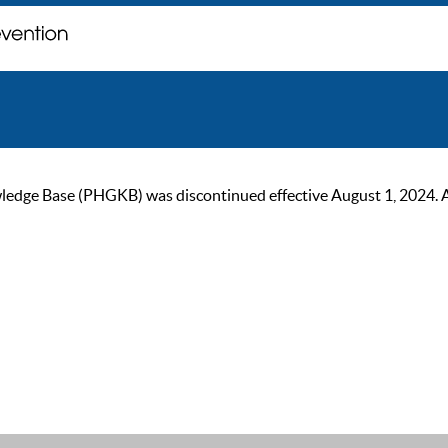
ge Base (PHGKB) was discontinued effective August 1, 2024. As of