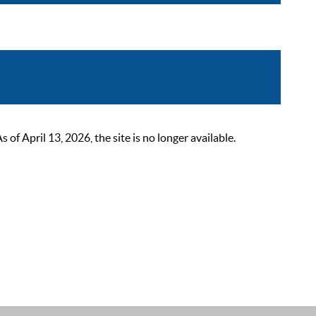
 April 13, 2026, the site is no longer available.