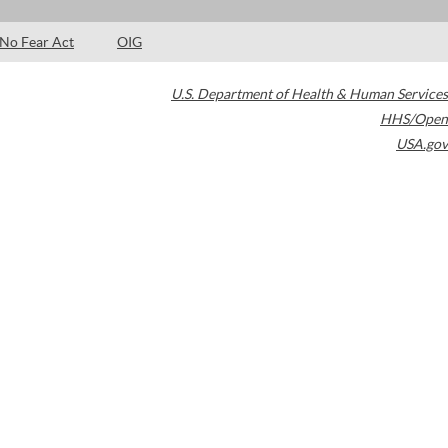
No Fear Act
OIG
U.S. Department of Health & Human Services
HHS/Open
USA.gov