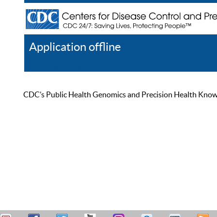
Application offline
Help
Register
Log In
CDC’s Public Health Genomics and Precision Health Knowled