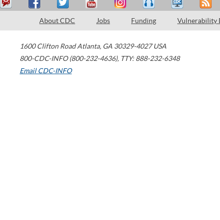
About CDC
Jobs
Funding
Vulnerability
1600 Clifton Road
Atlanta
,
GA
30329-4027
USA
800-CDC-INFO (800-232-4636)
,
TTY: 888-232-6348
Email CDC-INFO