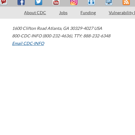
About CDC
Jobs
Funding
Vulnerability
1600 Clifton Road
Atlanta
,
GA
30329-4027
USA
800-CDC-INFO (800-232-4636)
,
TTY: 888-232-6348
Email CDC-INFO