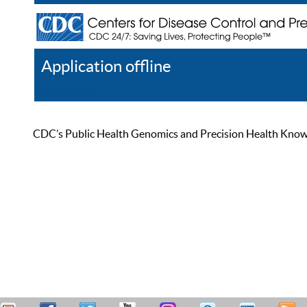
Application offline
Help
Register
Log In
CDC’s Public Health Genomics and Precision Health Knowled