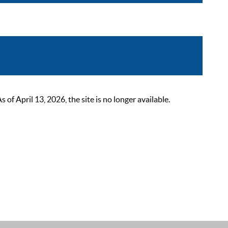
 April 13, 2026, the site is no longer available.