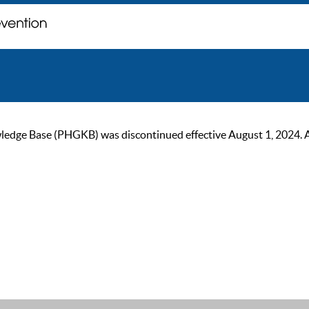
ge Base (PHGKB) was discontinued effective August 1, 2024. As of