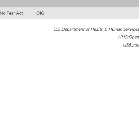
No Fear Act
OIG
U.S. Department of Health & Human Services
HHS/Open
USA.gov