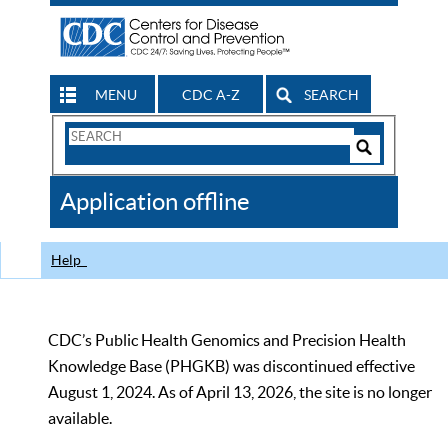
MENU
CDC A-Z
SEARCH
Search
Form
Search
Controls
The
Application offline
CDC
Help
CDC’s Public Health Genomics and Precision Health
Knowledge Base (PHGKB) was discontinued effective
August 1, 2024. As of April 13, 2026, the site is no longer
available.