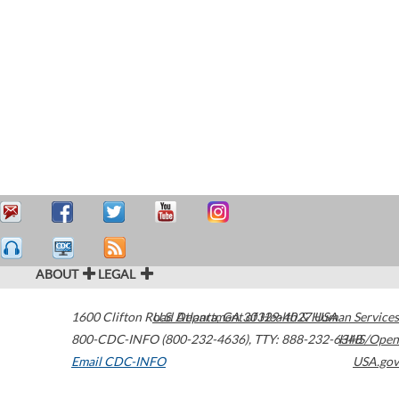
ABOUT
LEGAL
1600 Clifton Road
U.S. Department of Health & Human Services
Atlanta
,
GA
30329-4027
USA
800-CDC-INFO (800-232-4636)
,
TTY: 888-232-6348
HHS/Open
Email CDC-INFO
USA.gov