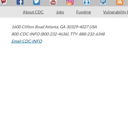
About CDC
Jobs
Funding
Vulnerability
1600 Clifton Road
Atlanta
,
GA
30329-4027
USA
800-CDC-INFO (800-232-4636)
,
TTY: 888-232-6348
Email CDC-INFO