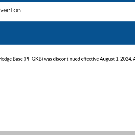
ge Base (PHGKB) was discontinued effective August 1, 2024. As of