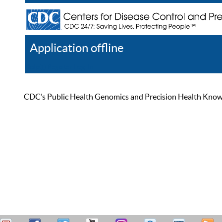
Application offline
Help
Register
Log In
CDC’s Public Health Genomics and Precision Health Knowled