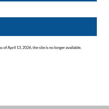
 April 13, 2026, the site is no longer available.