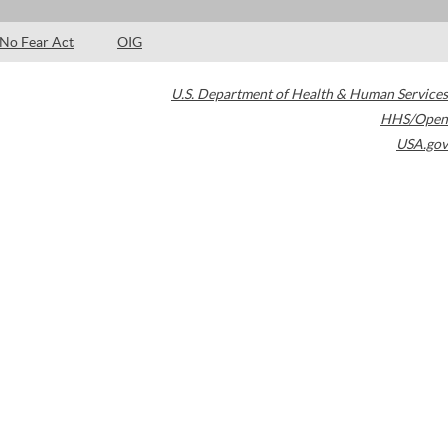
No Fear Act
OIG
U.S. Department of Health & Human Services
HHS/Open
USA.gov