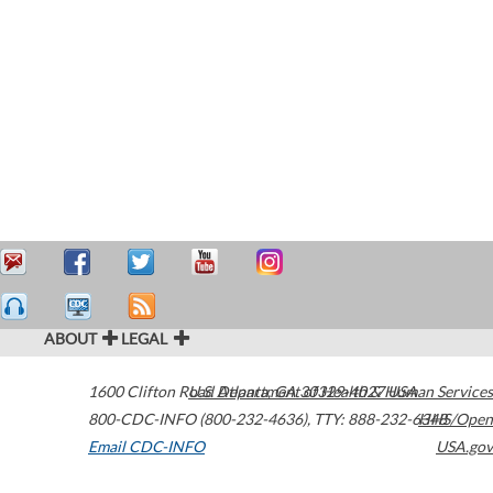
ABOUT
LEGAL
1600 Clifton Road
U.S. Department of Health & Human Services
Atlanta
,
GA
30329-4027
USA
800-CDC-INFO (800-232-4636)
,
TTY: 888-232-6348
HHS/Open
Email CDC-INFO
USA.gov