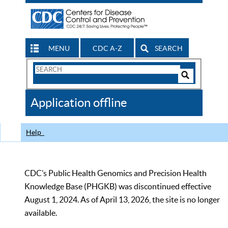
MENU
CDC A-Z
SEARCH
Search
Form
Search
Controls
The
Application offline
CDC
Help
CDC’s Public Health Genomics and Precision Health
Knowledge Base (PHGKB) was discontinued effective
August 1, 2024. As of April 13, 2026, the site is no longer
available.