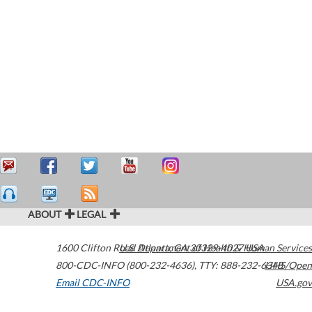
ABOUT
LEGAL
1600 Clifton Road
U.S. Department of Health & Human Services
Atlanta
,
GA
30329-4027
USA
800-CDC-INFO (800-232-4636)
,
TTY: 888-232-6348
HHS/Open
Email CDC-INFO
USA.gov