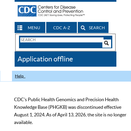
MENU
CDC A-Z
SEARCH
Search
Form
Search
Controls
The
Application offline
CDC
Help
CDC’s Public Health Genomics and Precision Health
Knowledge Base (PHGKB) was discontinued effective
August 1, 2024. As of April 13, 2026, the site is no longer
available.