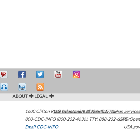
ABOUT
LEGAL
1600 Clifton Road
U.S. Department of Health & Human Services
Atlanta
,
GA
30329-4027
USA
800-CDC-INFO (800-232-4636)
,
TTY: 888-232-6348
HHS/Open
Email CDC-INFO
USA.gov