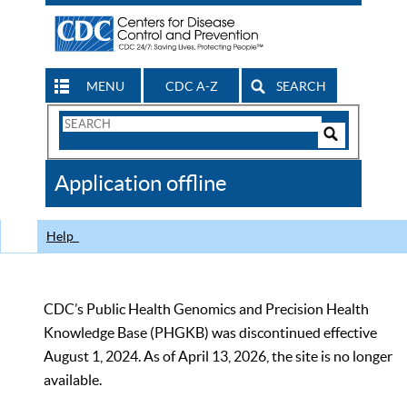
MENU
CDC A-Z
SEARCH
Search
Form
Search
Controls
The
Application offline
CDC
Help
CDC’s Public Health Genomics and Precision Health
Knowledge Base (PHGKB) was discontinued effective
August 1, 2024. As of April 13, 2026, the site is no longer
available.