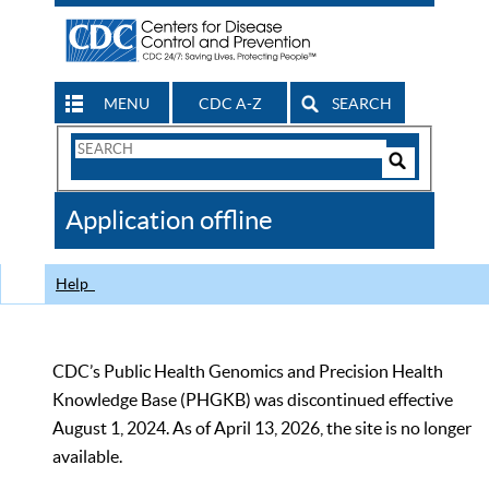
MENU
CDC A-Z
SEARCH
Search
Form
Search
Controls
The
Application offline
CDC
Help
CDC’s Public Health Genomics and Precision Health
Knowledge Base (PHGKB) was discontinued effective
August 1, 2024. As of April 13, 2026, the site is no longer
available.