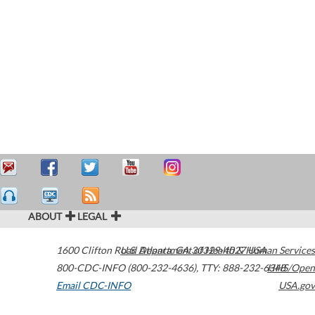
ABOUT
LEGAL
1600 Clifton Road
U.S. Department of Health & Human Services
Atlanta
,
GA
30329-4027
USA
800-CDC-INFO (800-232-4636)
,
TTY: 888-232-6348
HHS/Open
Email CDC-INFO
USA.gov