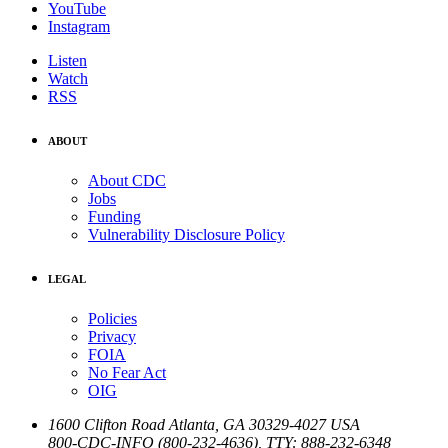
YouTube
Instagram
Listen
Watch
RSS
ABOUT
About CDC
Jobs
Funding
Vulnerability Disclosure Policy
LEGAL
Policies
Privacy
FOIA
No Fear Act
OIG
1600 Clifton Road
Atlanta
,
GA
30329-4027
USA
800-CDC-INFO (800-232-4636)
,
TTY: 888-232-6348