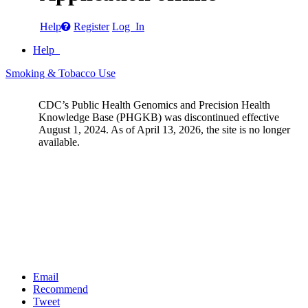
Help
Register
Log In
Help
Smoking & Tobacco Use
CDC’s Public Health Genomics and Precision Health
Knowledge Base (PHGKB) was discontinued effective
August 1, 2024. As of April 13, 2026, the site is no longer
available.
Email
Recommend
Tweet