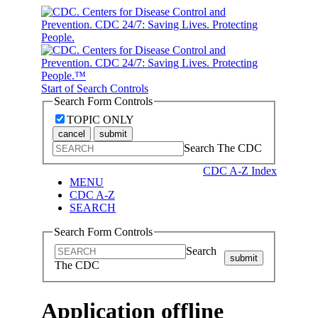
Start of Search Controls
Search Form Controls
TOPIC ONLY
cancel
submit
Search The CDC
CDC A-Z Index
MENU
CDC A-Z
SEARCH
Search Form Controls
Search
submit
The CDC
Application offline