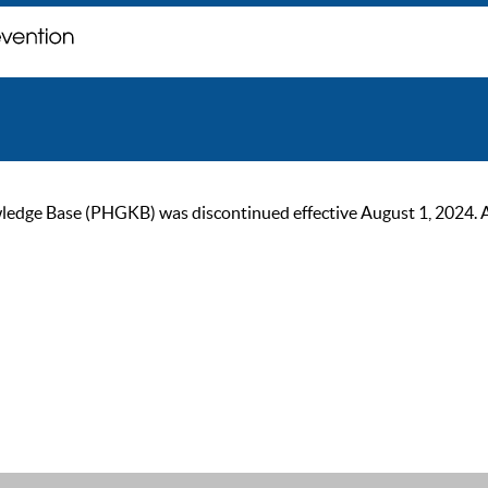
ge Base (PHGKB) was discontinued effective August 1, 2024. As of