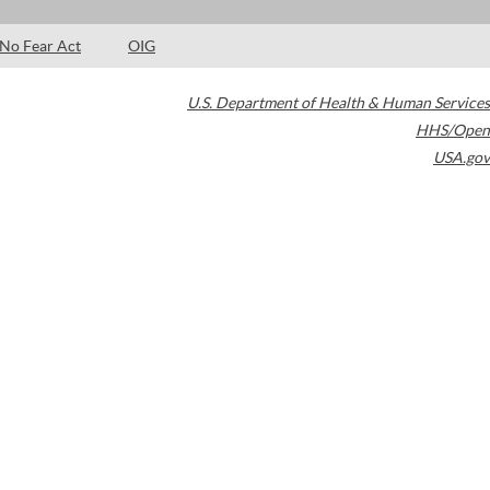
No Fear Act
OIG
U.S. Department of Health & Human Services
HHS/Open
USA.gov