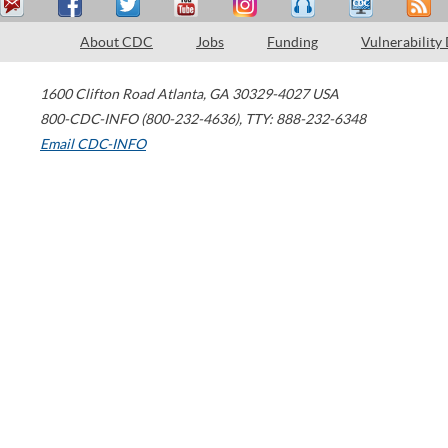
About CDC
Jobs
Funding
Vulnerability
1600 Clifton Road
Atlanta
,
GA
30329-4027
USA
800-CDC-INFO (800-232-4636)
,
TTY: 888-232-6348
Email CDC-INFO