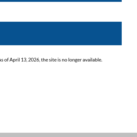
 April 13, 2026, the site is no longer available.