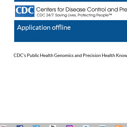
Application offline
Help
Register
Log In
CDC’s Public Health Genomics and Precision Health Knowled