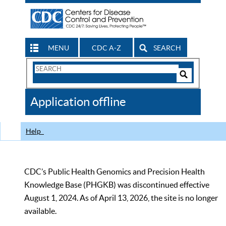
MENU
CDC A-Z
SEARCH
Search
Form
Search
Controls
The
Application offline
CDC
Help
CDC’s Public Health Genomics and Precision Health
Knowledge Base (PHGKB) was discontinued effective
August 1, 2024. As of April 13, 2026, the site is no longer
available.