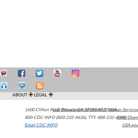
ABOUT
LEGAL
1600 Clifton Road
U.S. Department of Health & Human Services
Atlanta
,
GA
30329-4027
USA
800-CDC-INFO (800-232-4636)
,
TTY: 888-232-6348
HHS/Open
Email CDC-INFO
USA.gov