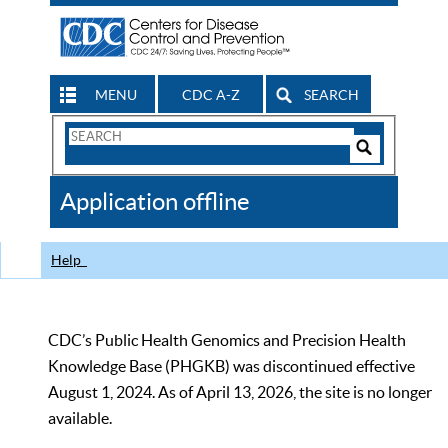
MENU
CDC A-Z
SEARCH
Search
Form
Search
Controls
The
Application offline
CDC
Help
CDC’s Public Health Genomics and Precision Health
Knowledge Base (PHGKB) was discontinued effective
August 1, 2024. As of April 13, 2026, the site is no longer
available.