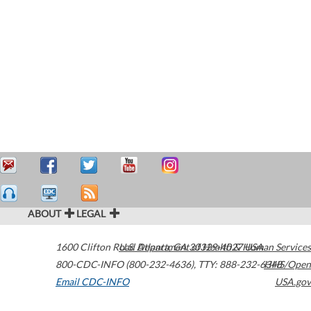
ABOUT
LEGAL
1600 Clifton Road
U.S. Department of Health & Human Services
Atlanta
,
GA
30329-4027
USA
800-CDC-INFO (800-232-4636)
,
TTY: 888-232-6348
HHS/Open
Email CDC-INFO
USA.gov