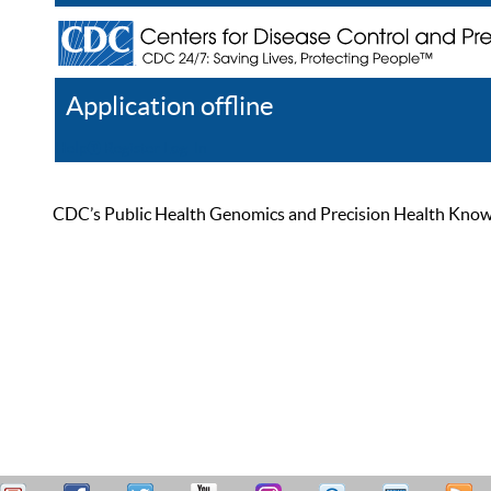
Application offline
Help
Register
Log In
CDC’s Public Health Genomics and Precision Health Knowled