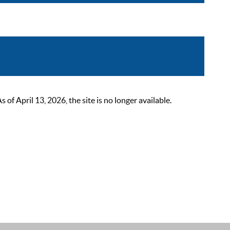
 April 13, 2026, the site is no longer available.