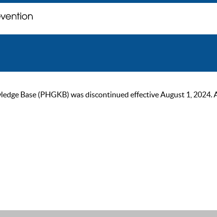
ge Base (PHGKB) was discontinued effective August 1, 2024. As of