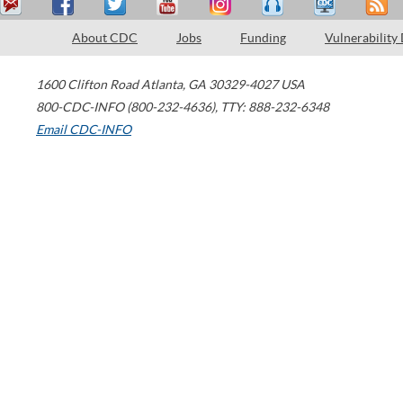
About CDC
Jobs
Funding
Vulnerability
1600 Clifton Road
Atlanta
,
GA
30329-4027
USA
800-CDC-INFO (800-232-4636)
,
TTY: 888-232-6348
Email CDC-INFO