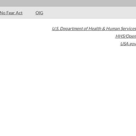
No Fear Act
OIG
U.S. Department of Health & Human Services
HHS/Open
USA.gov