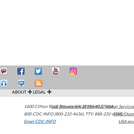
ABOUT
LEGAL
1600 Clifton Road
U.S. Department of Health & Human Services
Atlanta
,
GA
30329-4027
USA
800-CDC-INFO (800-232-4636)
,
TTY: 888-232-6348
HHS/Open
Email CDC-INFO
USA.gov