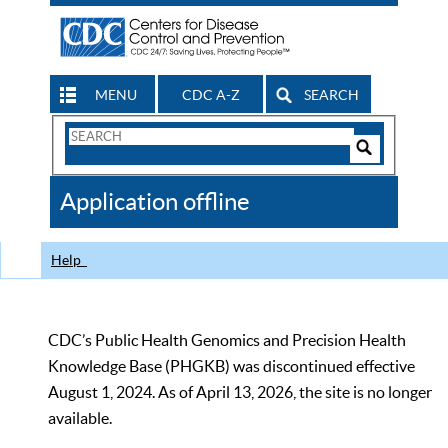
MENU
CDC A-Z
SEARCH
Search
Form
Search
Controls
The
Application offline
CDC
Help
CDC’s Public Health Genomics and Precision Health
Knowledge Base (PHGKB) was discontinued effective
August 1, 2024. As of April 13, 2026, the site is no longer
available.