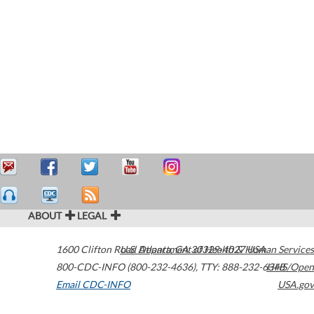
ABOUT
LEGAL
1600 Clifton Road
U.S. Department of Health & Human Services
Atlanta
,
GA
30329-4027
USA
800-CDC-INFO (800-232-4636)
,
TTY: 888-232-6348
HHS/Open
Email CDC-INFO
USA.gov