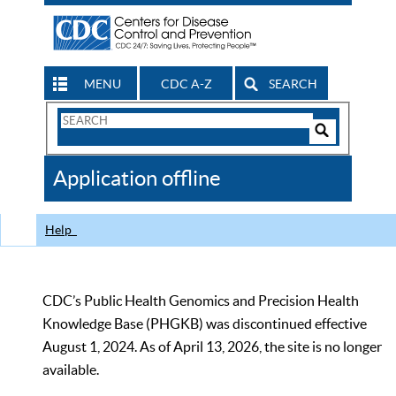
MENU
CDC A-Z
SEARCH
Search
Form
Search
Controls
The
Application offline
CDC
Help
CDC’s Public Health Genomics and Precision Health
Knowledge Base (PHGKB) was discontinued effective
August 1, 2024. As of April 13, 2026, the site is no longer
available.