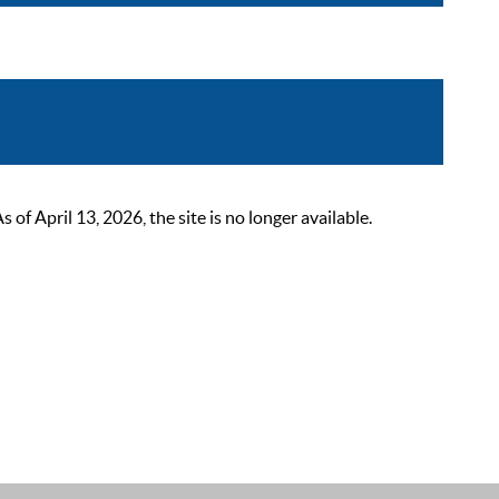
 April 13, 2026, the site is no longer available.