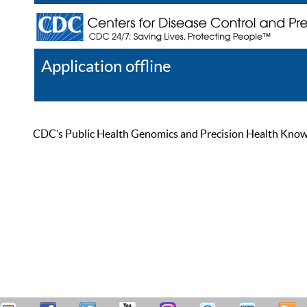
Application offline
Help
Register
Log In
CDC’s Public Health Genomics and Precision Health Knowled