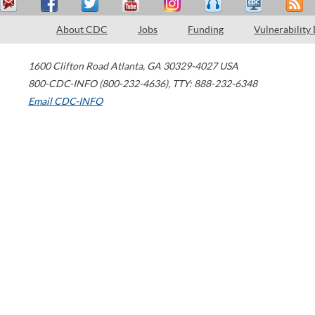
About CDC
Jobs
Funding
Vulnerability
1600 Clifton Road
Atlanta
,
GA
30329-4027
USA
800-CDC-INFO (800-232-4636)
,
TTY: 888-232-6348
Email CDC-INFO