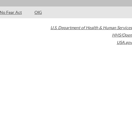
No Fear Act
OIG
U.S. Department of Health & Human Services
HHS/Open
USA.gov