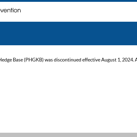
ge Base (PHGKB) was discontinued effective August 1, 2024. As of