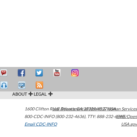
ABOUT
LEGAL
1600 Clifton Road
U.S. Department of Health & Human Services
Atlanta
,
GA
30329-4027
USA
800-CDC-INFO (800-232-4636)
,
TTY: 888-232-6348
HHS/Open
Email CDC-INFO
USA.gov