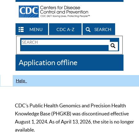
MENU
CDC A-Z
SEARCH
Search
Form
Search
Controls
The
Application offline
CDC
Help
CDC’s Public Health Genomics and Precision Health
Knowledge Base (PHGKB) was discontinued effective
August 1, 2024. As of April 13, 2026, the site is no longer
available.