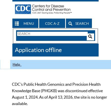
MENU
CDC A-Z
SEARCH
Search
Form
Search
Controls
The
Application offline
CDC
Help
CDC’s Public Health Genomics and Precision Health
Knowledge Base (PHGKB) was discontinued effective
August 1, 2024. As of April 13, 2026, the site is no longer
available.