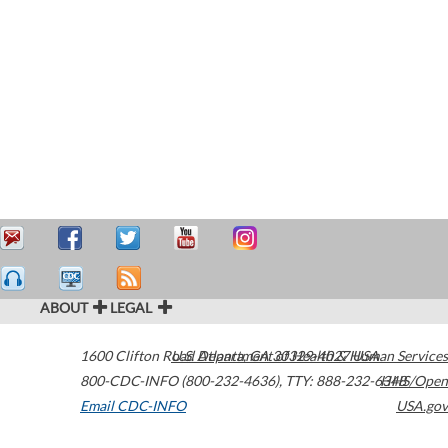
ABOUT
LEGAL
1600 Clifton Road
U.S. Department of Health & Human Services
Atlanta
,
GA
30329-4027
USA
800-CDC-INFO (800-232-4636)
,
TTY: 888-232-6348
HHS/Open
Email CDC-INFO
USA.gov