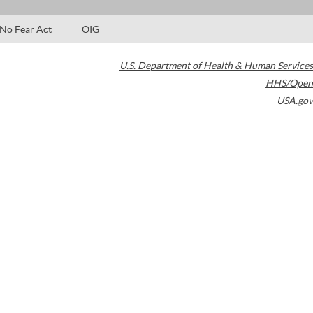
No Fear Act
OIG
U.S. Department of Health & Human Services
HHS/Open
USA.gov