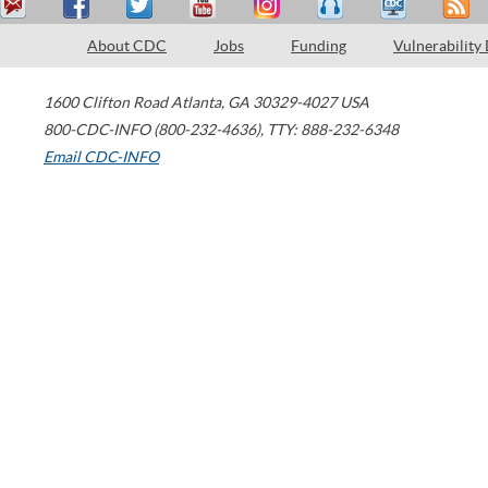
About CDC
Jobs
Funding
Vulnerability
1600 Clifton Road
Atlanta
,
GA
30329-4027
USA
800-CDC-INFO (800-232-4636)
,
TTY: 888-232-6348
Email CDC-INFO