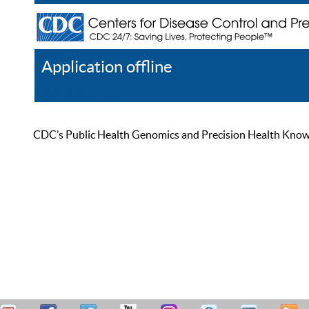
Application offline
Help
Register
Log In
CDC’s Public Health Genomics and Precision Health Knowled