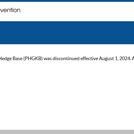
ge Base (PHGKB) was discontinued effective August 1, 2024. As of