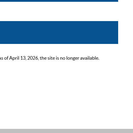
 April 13, 2026, the site is no longer available.