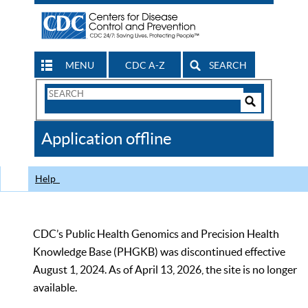
MENU
CDC A-Z
SEARCH
Search
Form
Search
Controls
The
Application offline
CDC
Help
CDC’s Public Health Genomics and Precision Health
Knowledge Base (PHGKB) was discontinued effective
August 1, 2024. As of April 13, 2026, the site is no longer
available.