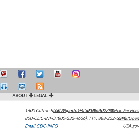
ABOUT
LEGAL
1600 Clifton Road
U.S. Department of Health & Human Services
Atlanta
,
GA
30329-4027
USA
800-CDC-INFO (800-232-4636)
,
TTY: 888-232-6348
HHS/Open
Email CDC-INFO
USA.gov