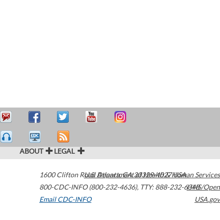
ABOUT
LEGAL
1600 Clifton Road
U.S. Department of Health & Human Services
Atlanta
,
GA
30329-4027
USA
800-CDC-INFO (800-232-4636)
,
TTY: 888-232-6348
HHS/Open
Email CDC-INFO
USA.gov