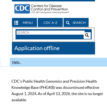
MENU
CDC A-Z
SEARCH
Search
Form
Search
Controls
The
Application offline
CDC
Help
CDC’s Public Health Genomics and Precision Health
Knowledge Base (PHGKB) was discontinued effective
August 1, 2024. As of April 13, 2026, the site is no longer
available.