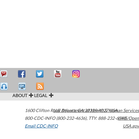
ABOUT
LEGAL
1600 Clifton Road
U.S. Department of Health & Human Services
Atlanta
,
GA
30329-4027
USA
800-CDC-INFO (800-232-4636)
,
TTY: 888-232-6348
HHS/Open
Email CDC-INFO
USA.gov