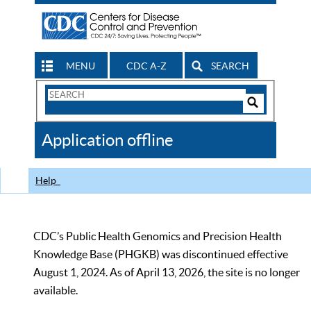
MENU
CDC A-Z
SEARCH
Search
Form
Search
Controls
The
Application offline
CDC
Help
CDC’s Public Health Genomics and Precision Health
Knowledge Base (PHGKB) was discontinued effective
August 1, 2024. As of April 13, 2026, the site is no longer
available.