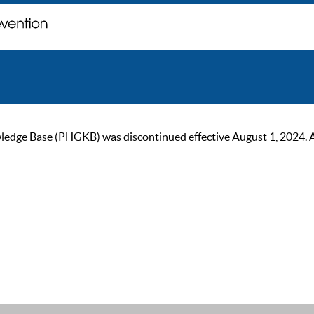
ge Base (PHGKB) was discontinued effective August 1, 2024. As of