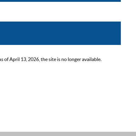
 April 13, 2026, the site is no longer available.