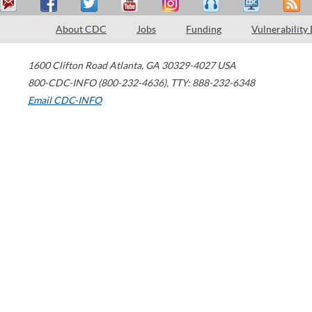
About CDC
Jobs
Funding
Vulnerability
1600 Clifton Road
Atlanta
,
GA
30329-4027
USA
800-CDC-INFO (800-232-4636)
,
TTY: 888-232-6348
Email CDC-INFO