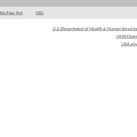
No Fear Act
OIG
U.S. Department of Health & Human Services
HHS/Open
USA.gov