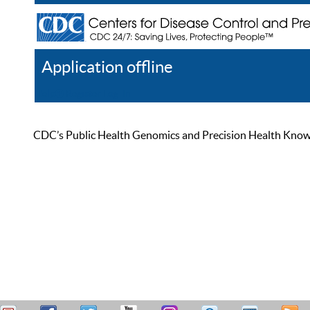
Application offline
Help
Register
Log In
CDC’s Public Health Genomics and Precision Health Knowled