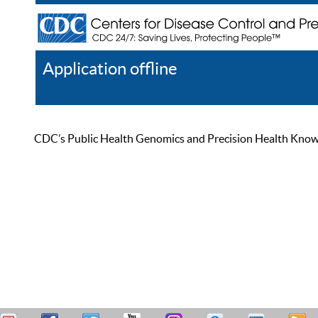
Application offline
Help
Register
Log In
CDC’s Public Health Genomics and Precision Health Knowled