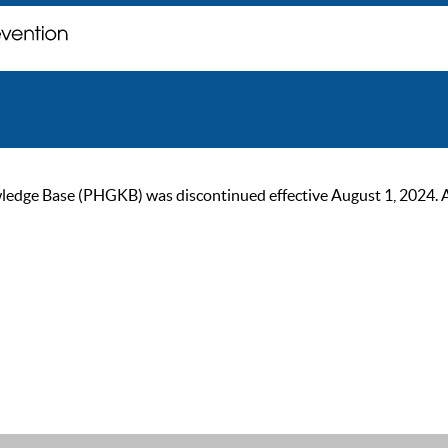
ge Base (PHGKB) was discontinued effective August 1, 2024. As of