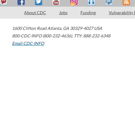
About CDC
Jobs
Funding
Vulnerability
1600 Clifton Road
Atlanta
,
GA
30329-4027
USA
800-CDC-INFO (800-232-4636)
,
TTY: 888-232-6348
Email CDC-INFO