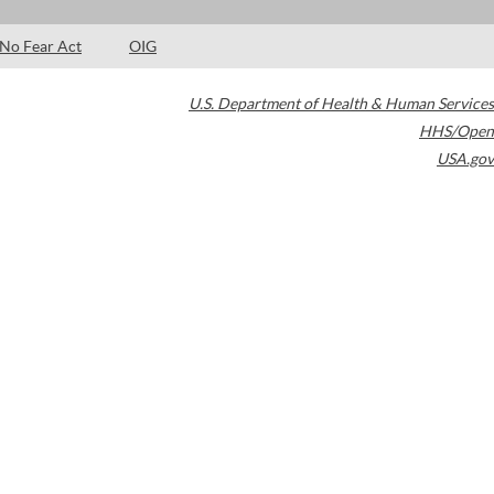
No Fear Act
OIG
U.S. Department of Health & Human Services
HHS/Open
USA.gov