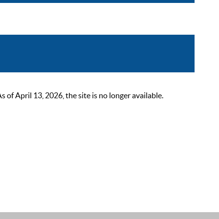
 April 13, 2026, the site is no longer available.