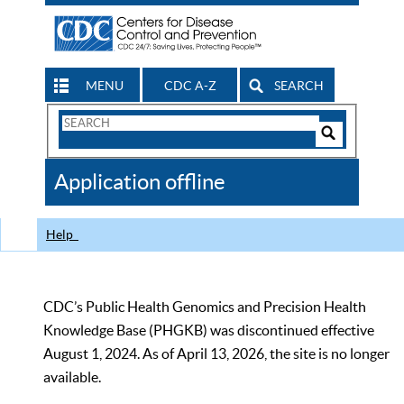
MENU
CDC A-Z
SEARCH
Search
Form
Search
Controls
The
Application offline
CDC
Help
CDC’s Public Health Genomics and Precision Health
Knowledge Base (PHGKB) was discontinued effective
August 1, 2024. As of April 13, 2026, the site is no longer
available.