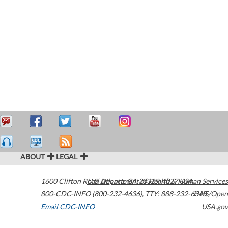
ABOUT
LEGAL
1600 Clifton Road
U.S. Department of Health & Human Services
Atlanta
,
GA
30329-4027
USA
800-CDC-INFO (800-232-4636)
,
TTY: 888-232-6348
HHS/Open
Email CDC-INFO
USA.gov