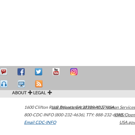
ABOUT
LEGAL
1600 Clifton Road
U.S. Department of Health & Human Services
Atlanta
,
GA
30329-4027
USA
800-CDC-INFO (800-232-4636)
,
TTY: 888-232-6348
HHS/Open
Email CDC-INFO
USA.gov