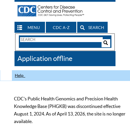
MENU
CDC A-Z
SEARCH
Search
Form
Search
Controls
The
Application offline
CDC
Help
CDC’s Public Health Genomics and Precision Health
Knowledge Base (PHGKB) was discontinued effective
August 1, 2024. As of April 13, 2026, the site is no longer
available.