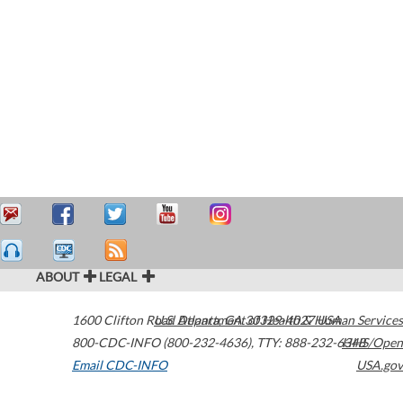
ABOUT
LEGAL
1600 Clifton Road
U.S. Department of Health & Human Services
Atlanta
,
GA
30329-4027
USA
800-CDC-INFO (800-232-4636)
,
TTY: 888-232-6348
HHS/Open
Email CDC-INFO
USA.gov