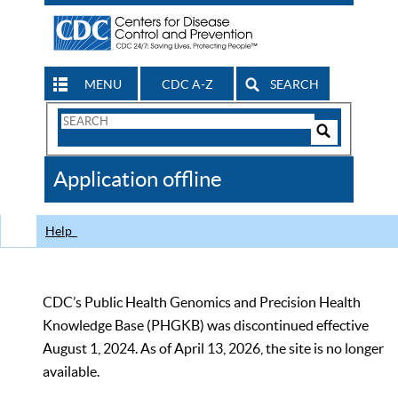
MENU
CDC A-Z
SEARCH
Search
Form
Search
Controls
The
Application offline
CDC
Help
CDC’s Public Health Genomics and Precision Health
Knowledge Base (PHGKB) was discontinued effective
August 1, 2024. As of April 13, 2026, the site is no longer
available.