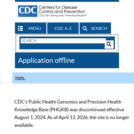
MENU
CDC A-Z
SEARCH
Search
Form
Search
Controls
The
Application offline
CDC
Help
CDC’s Public Health Genomics and Precision Health
Knowledge Base (PHGKB) was discontinued effective
August 1, 2024. As of April 13, 2026, the site is no longer
available.