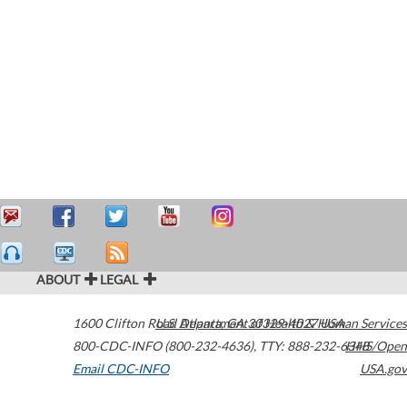
ABOUT
LEGAL
1600 Clifton Road
U.S. Department of Health & Human Services
Atlanta
,
GA
30329-4027
USA
800-CDC-INFO (800-232-4636)
,
TTY: 888-232-6348
HHS/Open
Email CDC-INFO
USA.gov