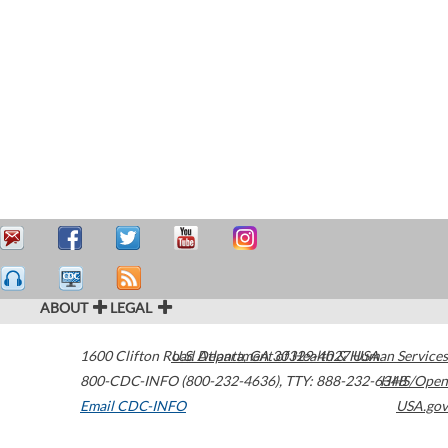
ABOUT
LEGAL
1600 Clifton Road
U.S. Department of Health & Human Services
Atlanta
,
GA
30329-4027
USA
800-CDC-INFO (800-232-4636)
,
TTY: 888-232-6348
HHS/Open
Email CDC-INFO
USA.gov