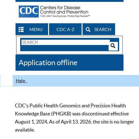
MENU
CDC A-Z
SEARCH
Search
Form
Search
Controls
The
Application offline
CDC
Help
CDC’s Public Health Genomics and Precision Health
Knowledge Base (PHGKB) was discontinued effective
August 1, 2024. As of April 13, 2026, the site is no longer
available.