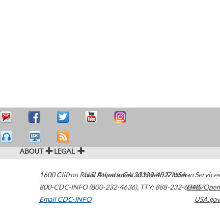
ABOUT
LEGAL
1600 Clifton Road
U.S. Department of Health & Human Services
Atlanta
,
GA
30329-4027
USA
800-CDC-INFO (800-232-4636)
,
TTY: 888-232-6348
HHS/Open
Email CDC-INFO
USA.gov