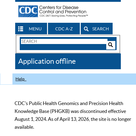
MENU
CDC A-Z
SEARCH
Search
Form
Search
Controls
The
Application offline
CDC
Help
CDC’s Public Health Genomics and Precision Health
Knowledge Base (PHGKB) was discontinued effective
August 1, 2024. As of April 13, 2026, the site is no longer
available.