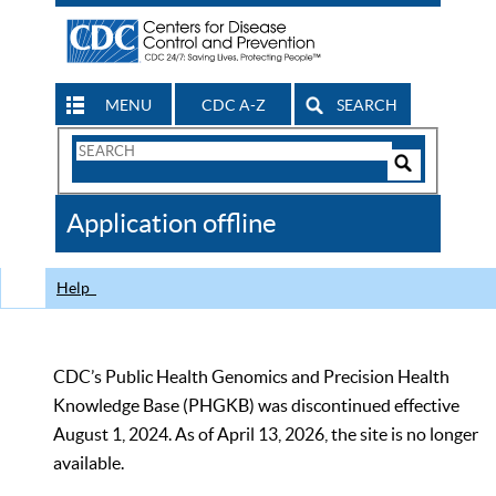
MENU
CDC A-Z
SEARCH
Search
Form
Search
Controls
The
Application offline
CDC
Help
CDC’s Public Health Genomics and Precision Health
Knowledge Base (PHGKB) was discontinued effective
August 1, 2024. As of April 13, 2026, the site is no longer
available.