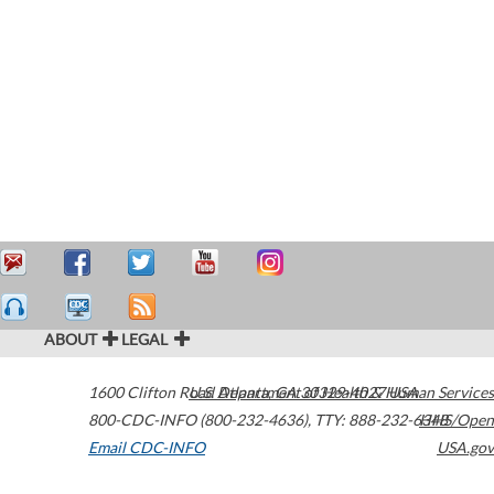
ABOUT
LEGAL
1600 Clifton Road
U.S. Department of Health & Human Services
Atlanta
,
GA
30329-4027
USA
800-CDC-INFO (800-232-4636)
,
TTY: 888-232-6348
HHS/Open
Email CDC-INFO
USA.gov