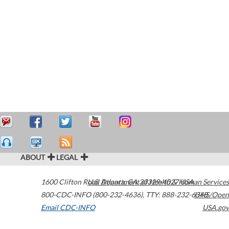
ABOUT
LEGAL
1600 Clifton Road
U.S. Department of Health & Human Services
Atlanta
,
GA
30329-4027
USA
800-CDC-INFO (800-232-4636)
,
TTY: 888-232-6348
HHS/Open
Email CDC-INFO
USA.gov