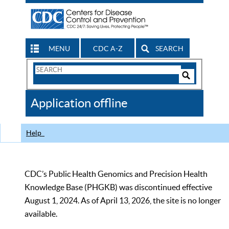
MENU
CDC A-Z
SEARCH
Search
Form
Search
Controls
The
Application offline
CDC
Help
CDC’s Public Health Genomics and Precision Health
Knowledge Base (PHGKB) was discontinued effective
August 1, 2024. As of April 13, 2026, the site is no longer
available.