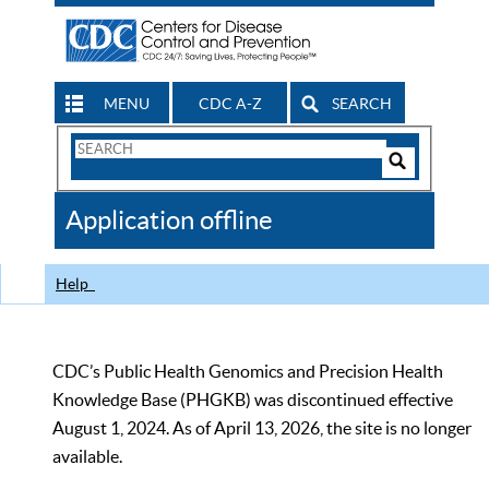
MENU
CDC A-Z
SEARCH
Search
Form
Search
Controls
The
Application offline
CDC
Help
CDC’s Public Health Genomics and Precision Health
Knowledge Base (PHGKB) was discontinued effective
August 1, 2024. As of April 13, 2026, the site is no longer
available.