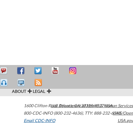
ABOUT
LEGAL
1600 Clifton Road
U.S. Department of Health & Human Services
Atlanta
,
GA
30329-4027
USA
800-CDC-INFO (800-232-4636)
,
TTY: 888-232-6348
HHS/Open
Email CDC-INFO
USA.gov