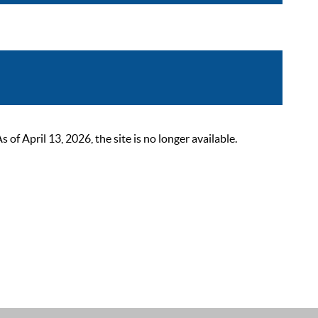
 April 13, 2026, the site is no longer available.