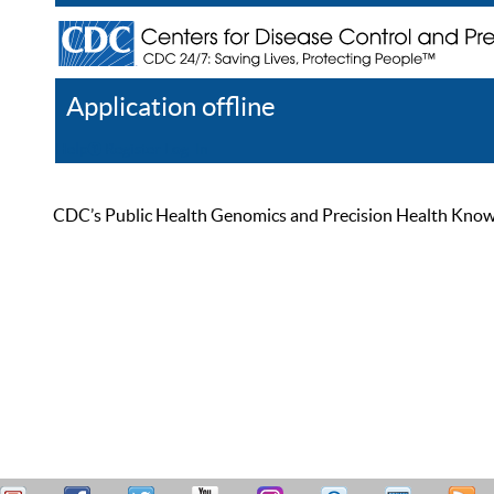
Application offline
Help
Register
Log In
CDC’s Public Health Genomics and Precision Health Knowled