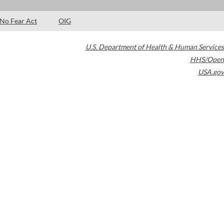
No Fear Act
OIG
U.S. Department of Health & Human Services
HHS/Open
USA.gov