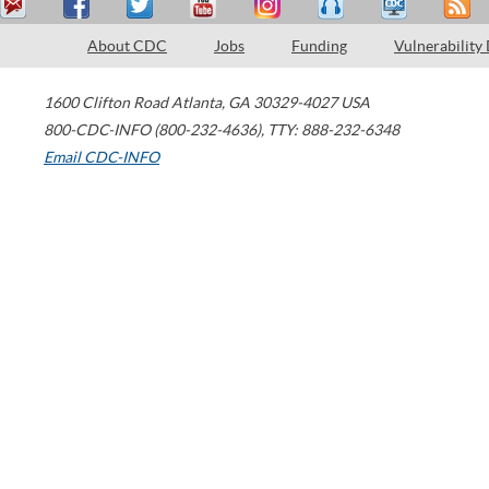
About CDC
Jobs
Funding
Vulnerability
1600 Clifton Road
Atlanta
,
GA
30329-4027
USA
800-CDC-INFO (800-232-4636)
,
TTY: 888-232-6348
Email CDC-INFO