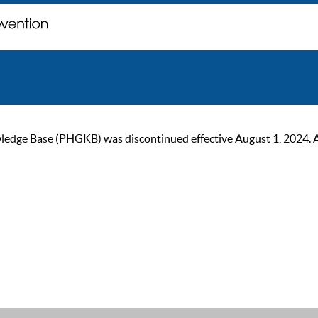
ge Base (PHGKB) was discontinued effective August 1, 2024. As of