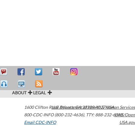
ABOUT
LEGAL
1600 Clifton Road
U.S. Department of Health & Human Services
Atlanta
,
GA
30329-4027
USA
800-CDC-INFO (800-232-4636)
,
TTY: 888-232-6348
HHS/Open
Email CDC-INFO
USA.gov