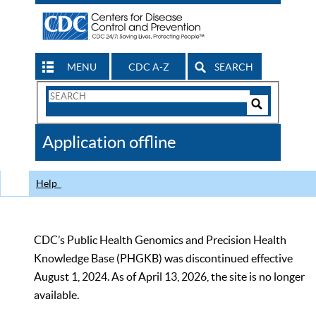
MENU
CDC A-Z
SEARCH
Search
Form
Search
Controls
The
Application offline
CDC
Help
CDC’s Public Health Genomics and Precision Health
Knowledge Base (PHGKB) was discontinued effective
August 1, 2024. As of April 13, 2026, the site is no longer
available.