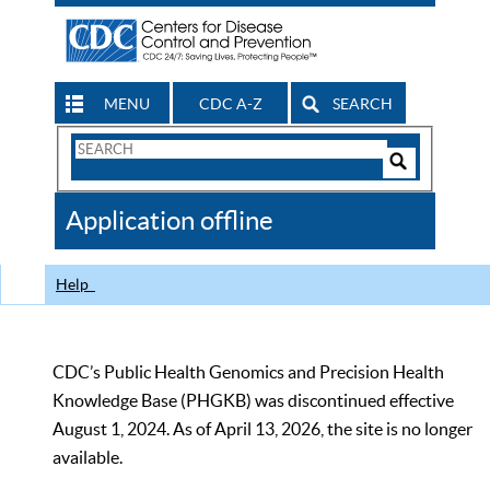
MENU
CDC A-Z
SEARCH
Search
Form
Search
Controls
The
Application offline
CDC
Help
CDC’s Public Health Genomics and Precision Health
Knowledge Base (PHGKB) was discontinued effective
August 1, 2024. As of April 13, 2026, the site is no longer
available.