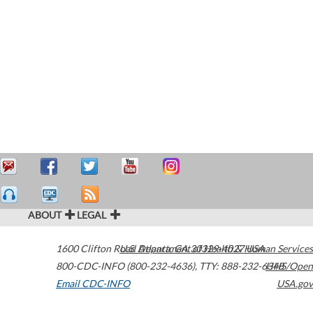
ABOUT
LEGAL
1600 Clifton Road
U.S. Department of Health & Human Services
Atlanta
,
GA
30329-4027
USA
800-CDC-INFO (800-232-4636)
,
TTY: 888-232-6348
HHS/Open
Email CDC-INFO
USA.gov