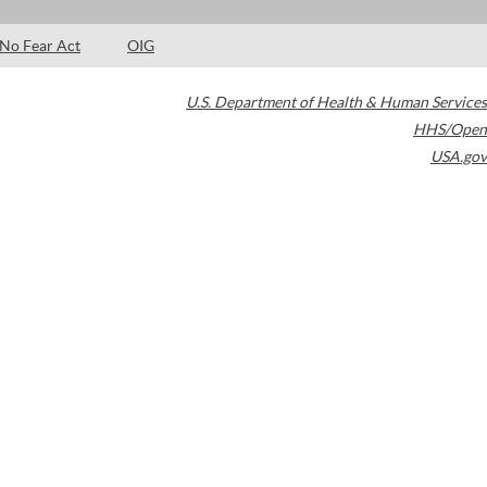
No Fear Act
OIG
U.S. Department of Health & Human Services
HHS/Open
USA.gov