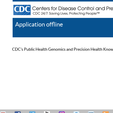
Application offline
Help
Register
Log In
CDC’s Public Health Genomics and Precision Health Knowled