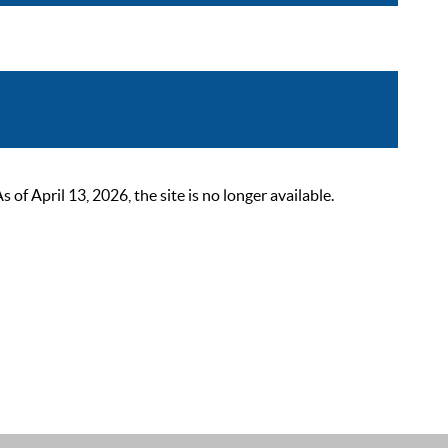
 April 13, 2026, the site is no longer available.