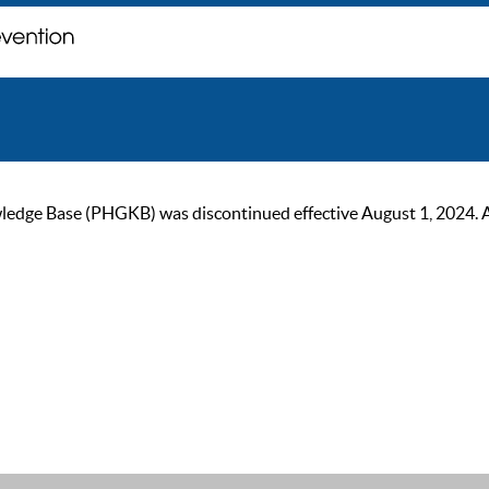
ge Base (PHGKB) was discontinued effective August 1, 2024. As of