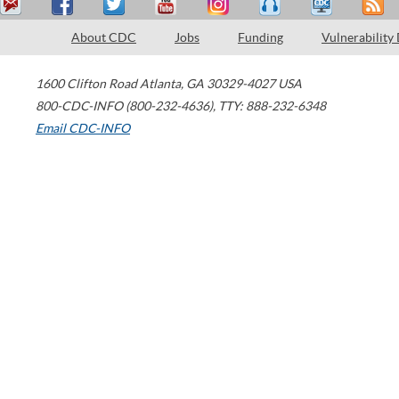
About CDC
Jobs
Funding
Vulnerability
1600 Clifton Road
Atlanta
,
GA
30329-4027
USA
800-CDC-INFO (800-232-4636)
,
TTY: 888-232-6348
Email CDC-INFO