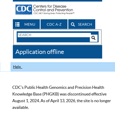
MENU
CDC A-Z
SEARCH
Search
Form
Search
Controls
The
Application offline
CDC
Help
CDC’s Public Health Genomics and Precision Health
Knowledge Base (PHGKB) was discontinued effective
August 1, 2024. As of April 13, 2026, the site is no longer
available.