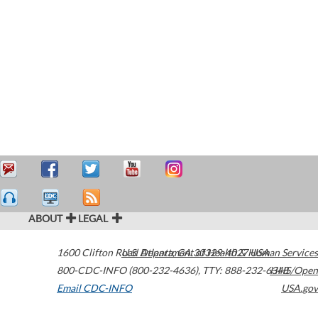
ABOUT
LEGAL
1600 Clifton Road
U.S. Department of Health & Human Services
Atlanta
,
GA
30329-4027
USA
800-CDC-INFO (800-232-4636)
,
TTY: 888-232-6348
HHS/Open
Email CDC-INFO
USA.gov