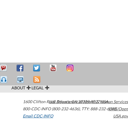
ABOUT
LEGAL
1600 Clifton Road
U.S. Department of Health & Human Services
Atlanta
,
GA
30329-4027
USA
800-CDC-INFO (800-232-4636)
,
TTY: 888-232-6348
HHS/Open
Email CDC-INFO
USA.gov