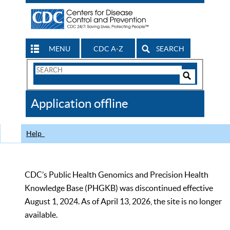
MENU
CDC A-Z
SEARCH
Search
Form
Search
Controls
The
Application offline
CDC
Help
CDC’s Public Health Genomics and Precision Health
Knowledge Base (PHGKB) was discontinued effective
August 1, 2024. As of April 13, 2026, the site is no longer
available.