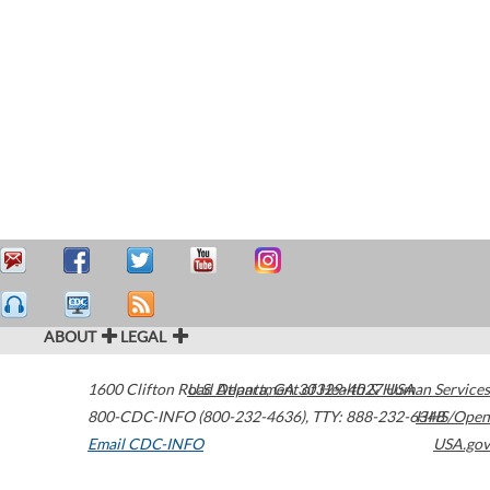
ABOUT
LEGAL
1600 Clifton Road
U.S. Department of Health & Human Services
Atlanta
,
GA
30329-4027
USA
800-CDC-INFO (800-232-4636)
,
TTY: 888-232-6348
HHS/Open
Email CDC-INFO
USA.gov