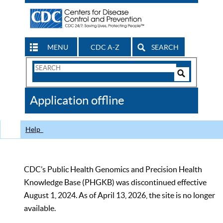
MENU
CDC A-Z
SEARCH
Search
Form
Search
Controls
The
Application offline
CDC
Help
CDC’s Public Health Genomics and Precision Health
Knowledge Base (PHGKB) was discontinued effective
August 1, 2024. As of April 13, 2026, the site is no longer
available.