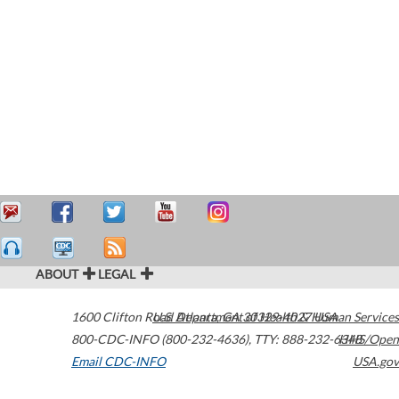
ABOUT
LEGAL
1600 Clifton Road
U.S. Department of Health & Human Services
Atlanta
,
GA
30329-4027
USA
800-CDC-INFO (800-232-4636)
,
TTY: 888-232-6348
HHS/Open
Email CDC-INFO
USA.gov