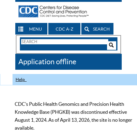
MENU
CDC A-Z
SEARCH
Search
Form
Search
Controls
The
Application offline
CDC
Help
CDC’s Public Health Genomics and Precision Health
Knowledge Base (PHGKB) was discontinued effective
August 1, 2024. As of April 13, 2026, the site is no longer
available.