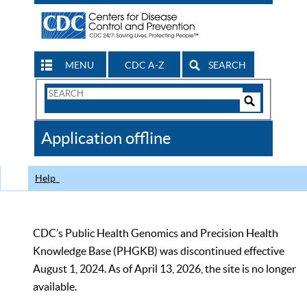
MENU
CDC A-Z
SEARCH
Search
Form
Search
Controls
The
Application offline
CDC
Help
CDC’s Public Health Genomics and Precision Health
Knowledge Base (PHGKB) was discontinued effective
August 1, 2024. As of April 13, 2026, the site is no longer
available.