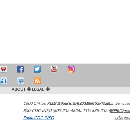
ABOUT
LEGAL
1600 Clifton Road
U.S. Department of Health & Human Services
Atlanta
,
GA
30329-4027
USA
800-CDC-INFO (800-232-4636)
,
TTY: 888-232-6348
HHS/Open
Email CDC-INFO
USA.gov