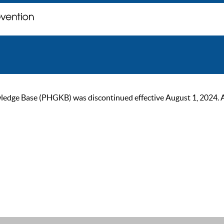
ge Base (PHGKB) was discontinued effective August 1, 2024. As of