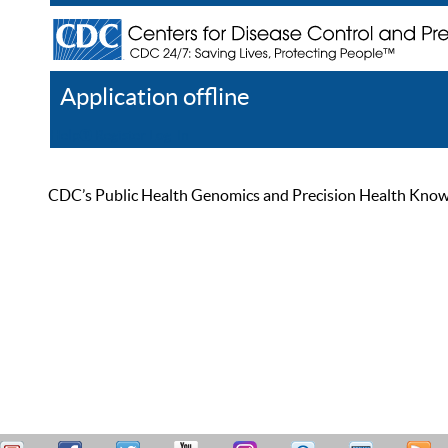
Application offline
Help
Register
Log In
CDC’s Public Health Genomics and Precision Health Knowled