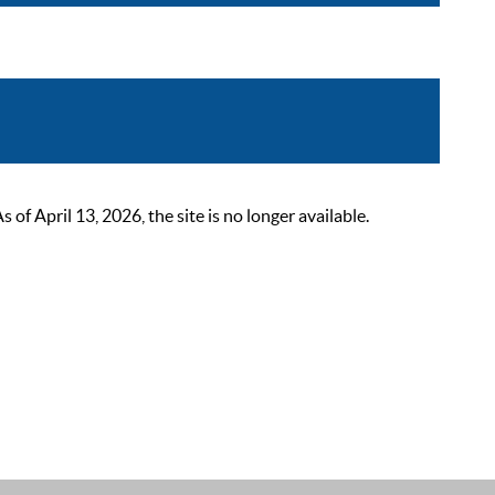
 April 13, 2026, the site is no longer available.