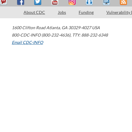
About CDC
Jobs
Funding
Vulnerability
1600 Clifton Road
Atlanta
,
GA
30329-4027
USA
800-CDC-INFO (800-232-4636)
,
TTY: 888-232-6348
Email CDC-INFO