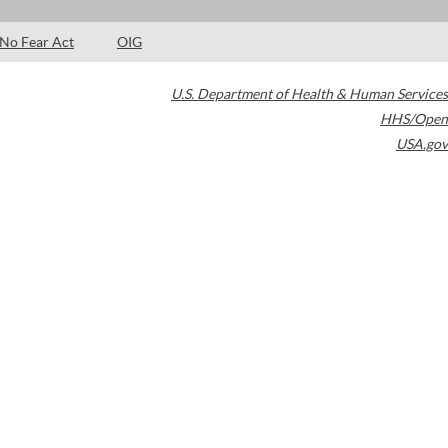
No Fear Act
OIG
U.S. Department of Health & Human Services
HHS/Open
USA.gov