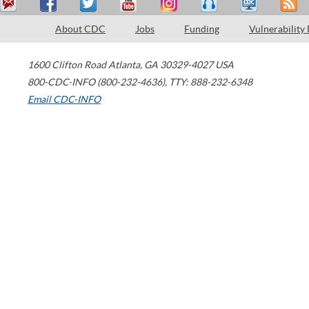
About CDC
Jobs
Funding
Vulnerability
1600 Clifton Road
Atlanta
,
GA
30329-4027
USA
800-CDC-INFO (800-232-4636)
,
TTY: 888-232-6348
Email CDC-INFO