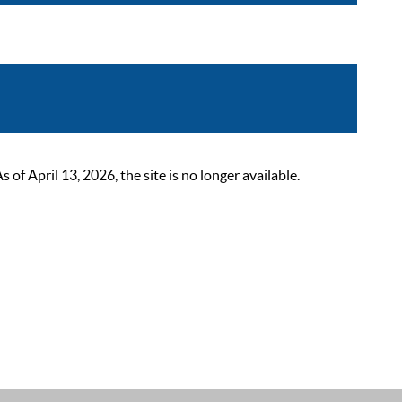
 April 13, 2026, the site is no longer available.