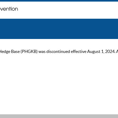
ge Base (PHGKB) was discontinued effective August 1, 2024. As of