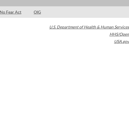
No Fear Act
OIG
U.S. Department of Health & Human Services
HHS/Open
USA.gov