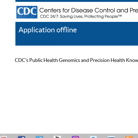
Application offline
Help
Register
Log In
CDC’s Public Health Genomics and Precision Health Knowled