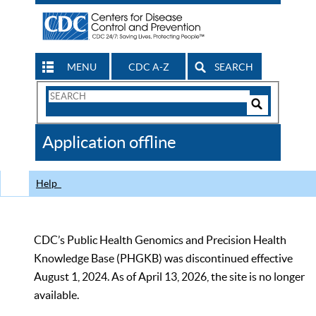
MENU
CDC A-Z
SEARCH
Search
Form
Search
Controls
The
Application offline
CDC
Help
CDC’s Public Health Genomics and Precision Health
Knowledge Base (PHGKB) was discontinued effective
August 1, 2024. As of April 13, 2026, the site is no longer
available.