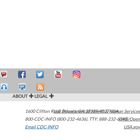
ABOUT
LEGAL
1600 Clifton Road
U.S. Department of Health & Human Services
Atlanta
,
GA
30329-4027
USA
800-CDC-INFO (800-232-4636)
,
TTY: 888-232-6348
HHS/Open
Email CDC-INFO
USA.gov