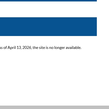
 April 13, 2026, the site is no longer available.