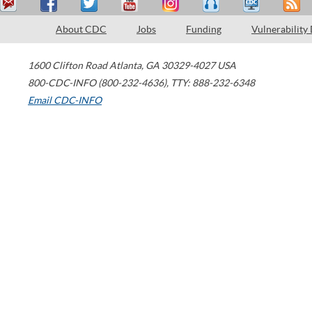
About CDC
Jobs
Funding
Vulnerability
1600 Clifton Road
Atlanta
,
GA
30329-4027
USA
800-CDC-INFO (800-232-4636)
,
TTY: 888-232-6348
Email CDC-INFO