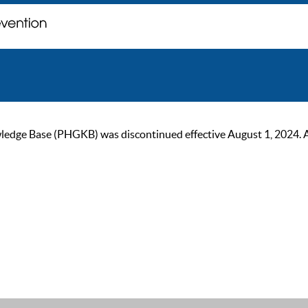
ge Base (PHGKB) was discontinued effective August 1, 2024. As of