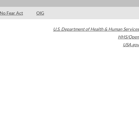
No Fear Act
OIG
U.S. Department of Health & Human Services
HHS/Open
USA.gov