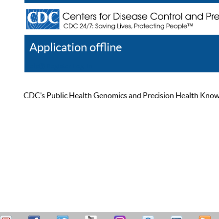
Application offline
Help
Register
Log In
CDC’s Public Health Genomics and Precision Health Knowled